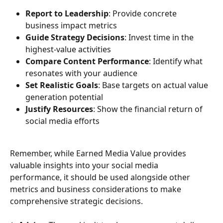
Report to Leadership
: Provide concrete 
business impact metrics
Guide Strategy Decisions
: Invest time in the 
highest-value activities
Compare Content Performance
: Identify what 
resonates with your audience
Set Realistic Goals
: Base targets on actual value 
generation potential
Justify Resources
: Show the financial return of 
social media efforts
Remember, while Earned Media Value provides 
valuable insights into your social media 
performance, it should be used alongside other 
metrics and business considerations to make 
comprehensive strategic decisions.