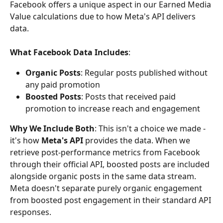
Facebook offers a unique aspect in our Earned Media 
Value calculations due to how Meta's API delivers 
data.
What Facebook Data Includes
:
Organic Posts
: Regular posts published without 
any paid promotion
Boosted Posts
: Posts that received paid 
promotion to increase reach and engagement
Why We Include Both
: This isn't a choice we made - 
it's how 
Meta's API
 provides the data. When we 
retrieve post-performance metrics from Facebook 
through their official API, boosted posts are included 
alongside organic posts in the same data stream. 
Meta doesn't separate purely organic engagement 
from boosted post engagement in their standard API 
responses.