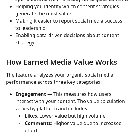
Helping you identify which content strategies 
generate the most value
Making it easier to report social media success 
to leadership
Enabling data-driven decisions about content 
strategy
How Earned Media Value Works
The feature analyzes your organic social media 
performance across three key categories:
Engagement
 — This measures how users 
interact with your content. The value calculation 
varies by platform and includes:
Likes
: Lower value but high volume
Comments
: Higher value due to increased 
effort