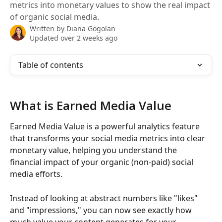
metrics into monetary values to show the real impact
of organic social media.
Written by
Diana Gogolan
Updated over 2 weeks ago
Table of contents
What is Earned Media Value
Earned Media Value is a powerful analytics feature 
that transforms your social media metrics into clear 
monetary value, helping you understand the 
financial impact of your organic (non-paid) social 
media efforts.
Instead of looking at abstract numbers like "likes" 
and "impressions," you can now see exactly how 
much value your content generates for your 