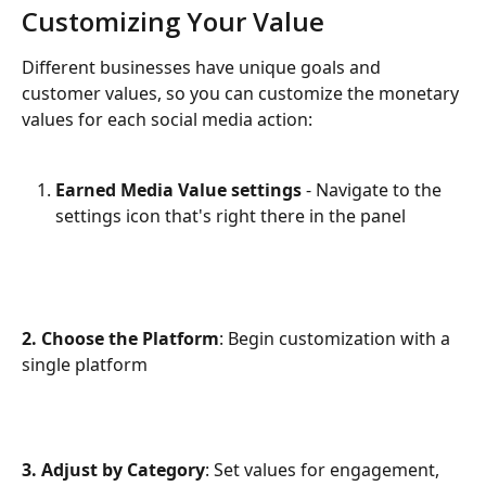
Customizing Your Value
Different businesses have unique goals and 
customer values, so you can customize the monetary 
values for each social media action:
Earned Media Value
settings 
- Navigate to the 
settings icon that's right there in the panel
2. Choose the Platform
: Begin customization with a 
single platform
3. Adjust by Category
: Set values for engagement, 