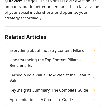
✨ Advice:
 The goal isn't to obsess over exact dollar 
amounts, but to better understand the relative value 
of your social media efforts and optimize your 
strategy accordingly.
Related Articles
Everything about Industry Content Pillars
Understanding the Top Content Pillars - 
Benchmarks
Earned Media Value: How We Set the Default 
Values
Key Insights Summary: The Complete Guide
App Limitations - A Complete Guide