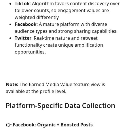
TikTok
: Algorithm favors content discovery over 
follower counts, so engagement values are 
weighted differently.
Facebook
: A mature platform with diverse 
audience types and strong sharing capabilities.
Twitter
: Real-time nature and retweet 
functionality create unique amplification 
opportunities.
Note: 
The Earned Media Value feature view is 
available at the profile level.
Platform-Specific Data Collection
👉 Facebook: Organic + Boosted Posts