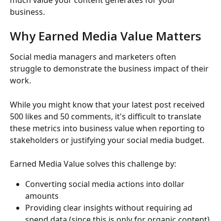
business.
Why Earned Media Value Matters
Social media managers and marketers often 
struggle to demonstrate the business impact of their 
work.
While you might know that your latest post received 
500 likes and 50 comments, it's difficult to translate 
these metrics into business value when reporting to 
stakeholders or justifying your social media budget.
Earned Media Value solves this challenge by:
Converting social media actions into dollar 
amounts
Providing clear insights without requiring ad 
spend data (since this is only for organic content)