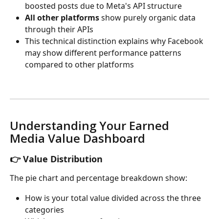
boosted posts due to Meta's API structure
All other platforms
 show purely organic data 
through their APIs
This technical distinction explains why Facebook 
may show different performance patterns 
compared to other platforms
Understanding Your Earned 
Media Value Dashboard
👉 Value Distribution
The pie chart and percentage breakdown show:
How is your total value divided across the three 
categories