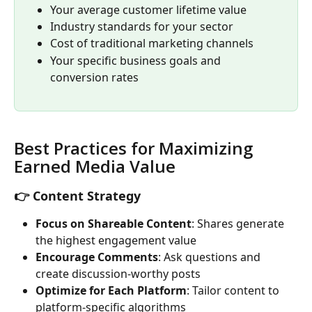
Your average customer lifetime value
Industry standards for your sector
Cost of traditional marketing channels
Your specific business goals and 
conversion rates
Best Practices for Maximizing 
Earned Media Value
👉 Content Strategy
Focus on Shareable Content
: Shares generate 
the highest engagement value
Encourage Comments
: Ask questions and 
create discussion-worthy posts
Optimize for Each Platform
: Tailor content to 
platform-specific algorithms