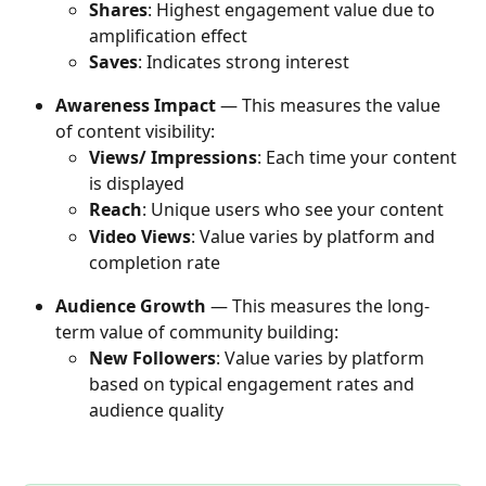
Shares
: Highest engagement value due to 
amplification effect
Saves
: Indicates strong interest
Awareness Impact
 — This measures the value 
of content visibility:
Views/ Impressions
: Each time your content 
is displayed
Reach
: Unique users who see your content
Video Views
: Value varies by platform and 
completion rate
Audience Growth
 — This measures the long-
term value of community building:
New Followers
: Value varies by platform 
based on typical engagement rates and 
audience quality