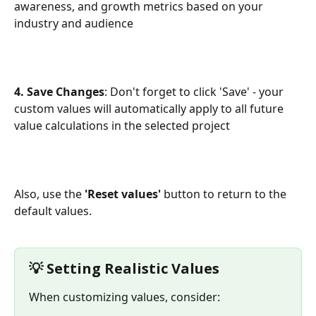
awareness, and growth metrics based on your 
industry and audience
4. Save Changes
: Don't forget to click 'Save' - your 
custom values will automatically apply to all future 
value calculations in the selected project
Also, use the 
'Reset values'
 button to return to the 
default values.
💡 Setting Realistic Values
When customizing values, consider: