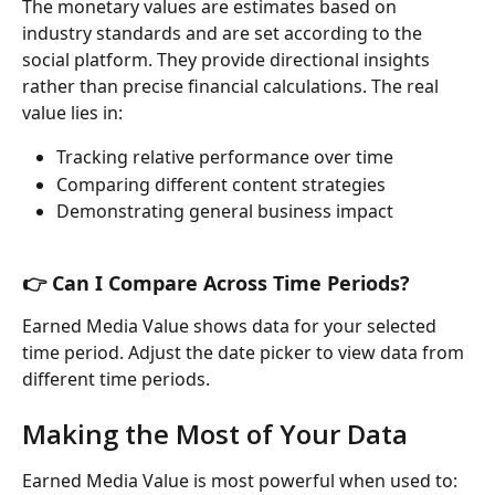
The monetary values are estimates based on 
industry standards and are set according to the 
social platform. They provide directional insights 
rather than precise financial calculations. The real 
value lies in:
Tracking relative performance over time
Comparing different content strategies
Demonstrating general business impact
👉 Can I Compare Across Time Periods?
Earned Media Value shows data for your selected 
time period. Adjust the date picker to view data from 
different time periods.
Making the Most of Your Data
Earned Media Value is most powerful when used to: