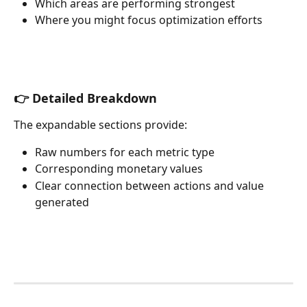
Which areas are performing strongest
Where you might focus optimization efforts
👉 Detailed Breakdown
The expandable sections provide:
Raw numbers for each metric type
Corresponding monetary values
Clear connection between actions and value 
generated