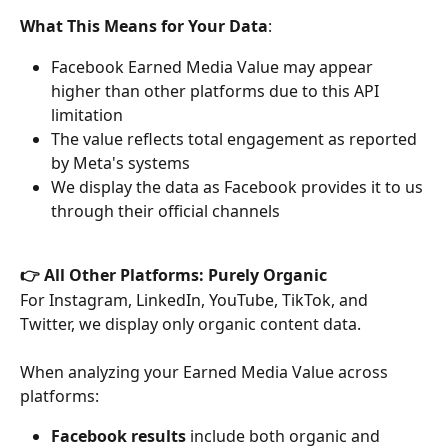
What This Means for Your Data
:
Facebook Earned Media Value may appear 
higher than other platforms due to this API 
limitation
The value reflects total engagement as reported 
by Meta's systems
We display the data as Facebook provides it to us 
through their official channels
👉 All Other Platforms: Purely Organic
For Instagram, LinkedIn, YouTube, TikTok, and 
Twitter, we display only organic content data.
When analyzing your Earned Media Value across 
platforms:
Facebook results
 include both organic and 