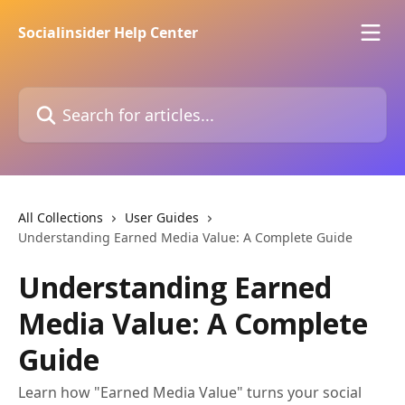
Skip to main content
Socialinsider Help Center
Search for articles...
All Collections
User Guides
Understanding Earned Media Value: A Complete Guide
Understanding Earned
Media Value: A Complete
Guide
Learn how "Earned Media Value" turns your social