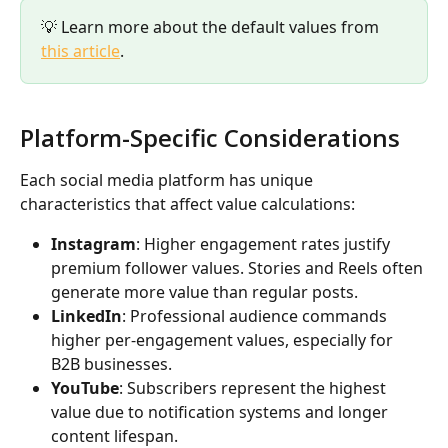
💡 Learn more about the default values from 
this article
.
Platform-Specific Considerations
Each social media platform has unique 
characteristics that affect value calculations:
Instagram
: Higher engagement rates justify 
premium follower values. Stories and Reels often 
generate more value than regular posts.
LinkedIn
: Professional audience commands 
higher per-engagement values, especially for 
B2B businesses.
YouTube
: Subscribers represent the highest 
value due to notification systems and longer 
content lifespan.