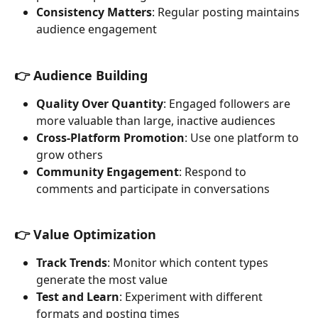
Consistency Matters
: Regular posting maintains 
audience engagement
👉 Audience Building
Quality Over Quantity
: Engaged followers are 
more valuable than large, inactive audiences
Cross-Platform Promotion
: Use one platform to 
grow others
Community Engagement
: Respond to 
comments and participate in conversations
👉 Value Optimization
Track Trends
: Monitor which content types 
generate the most value
Test and Learn
: Experiment with different 
formats and posting times