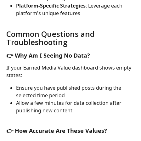
Platform-Specific Strategies
: Leverage each 
platform's unique features
Common Questions and 
Troubleshooting
👉 Why Am I Seeing No Data?
If your Earned Media Value dashboard shows empty 
states:
Ensure you have published posts during the 
selected time period
Allow a few minutes for data collection after 
publishing new content
👉 How Accurate Are These Values?