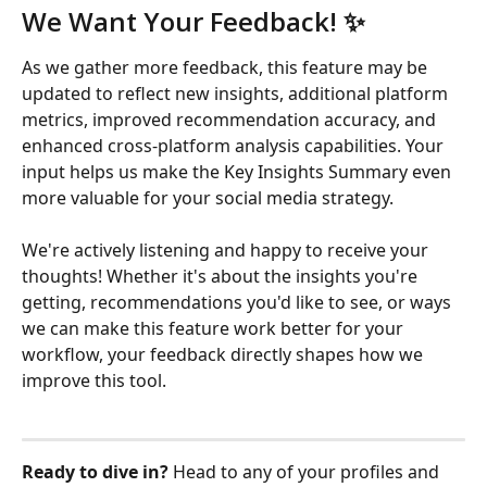
We Want Your Feedback! ✨
As we gather more feedback, this feature may be 
updated to reflect new insights, additional platform 
metrics, improved recommendation accuracy, and 
enhanced cross-platform analysis capabilities. Your 
input helps us make the Key Insights Summary even 
more valuable for your social media strategy.
We're actively listening and happy to receive your 
thoughts! Whether it's about the insights you're 
getting, recommendations you'd like to see, or ways 
we can make this feature work better for your 
workflow, your feedback directly shapes how we 
improve this tool.
Ready to dive in?
 Head to any of your profiles and 