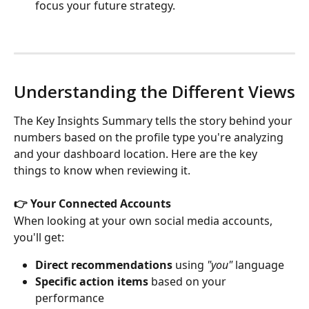
focus your future strategy.
Understanding the Different Views
The Key Insights Summary tells the story behind your 
numbers based on the profile type you're analyzing 
and your dashboard location. Here are the key 
things to know when reviewing it.
👉 Your Connected Accounts
When looking at your own social media accounts, 
you'll get:
Direct recommendations
 using 
"you"
 language
Specific action items
 based on your 
performance