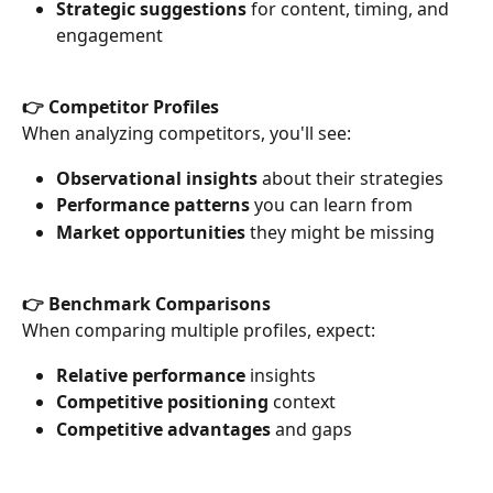
Strategic suggestions
 for content, timing, and 
engagement
👉 Competitor Profiles
When analyzing competitors, you'll see:
Observational insights
 about their strategies
Performance patterns
 you can learn from
Market opportunities
 they might be missing
👉 Benchmark Comparisons
When comparing multiple profiles, expect:
Relative performance
 insights
Competitive positioning
 context
Competitive advantages
 and gaps