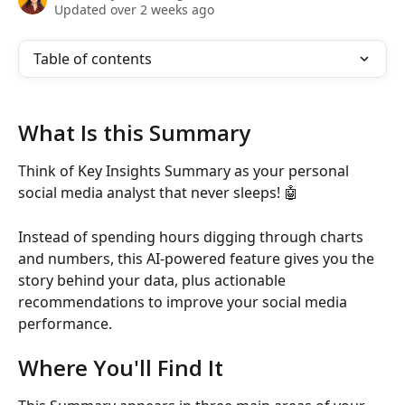
Updated over 2 weeks ago
Table of contents
What Is this Summary
Think of Key Insights Summary as your personal 
social media analyst that never sleeps! 🤖
Instead of spending hours digging through charts 
and numbers, this AI-powered feature gives you the 
story behind your data, plus actionable 
recommendations to improve your social media 
performance.
Where You'll Find It