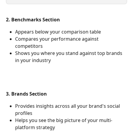
2. Benchmarks Section
Appears below your comparison table
Compares your performance against 
competitors
Shows you where you stand against top brands 
in your industry
3. Brands Section
Provides insights across all your brand's social 
profiles
Helps you see the big picture of your multi-
platform strategy