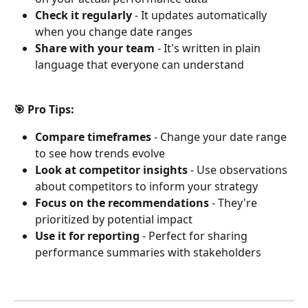
Check it regularly
 - It updates automatically 
when you change date ranges
Share with your team
 - It's written in plain 
language that everyone can understand
🎯 Pro Tips:
Compare timeframes
 - Change your date range 
to see how trends evolve
Look at competitor insights
 - Use observations 
about competitors to inform your strategy
Focus on the recommendations
 - They're 
prioritized by potential impact
Use it for reporting
 - Perfect for sharing 
performance summaries with stakeholders