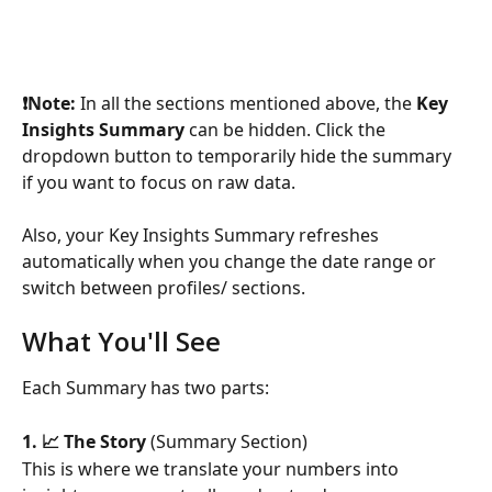
❗️Note:
 In all the sections mentioned above, the 
Key 
Insights Summary
 can be hidden. Click the 
dropdown button to temporarily hide the summary 
if you want to focus on raw data.
Also, your Key Insights Summary refreshes 
automatically when you change the date range or 
switch between profiles/ sections.
What You'll See
Each Summary has two parts:
1. 📈 The Story
 (Summary Section)
This is where we translate your numbers into 