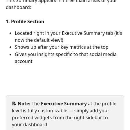
This Summary appears in three main areas of your 
dashboard:
1. Profile Section
Located right in your Executive Summary tab (it's 
now the default view!)
Shows up after your key metrics at the top
Gives you insights specific to that social media 
account
📝 Note:
 The 
Executive Summary
 at the profile 
level is fully customizable — simply add your 
preferred widgets from the right sidebar to 
your dashboard.