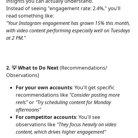
insights you can actually understand.
Instead of seeing "engagement rate: 2.4%," you'll 
read something like:
"Your Instagram engagement has grown 15% this month, 
with video content performing especially well on Tuesdays 
at 2 PM."
2. 💡 What to Do Next
 (Recommendations/ 
Observations)
For your own accounts
: You'll get specific 
recommendations like 
"Consider posting more 
reels"
 or 
"Try scheduling content for Monday 
afternoons"
For competitor accounts
: You'll see 
observations like 
"They focus heavily on video 
content, which drives higher engagement"