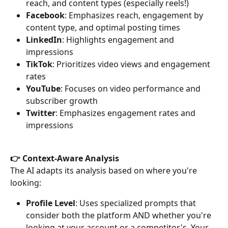
reach, and content types (especially reels!)
Facebook
: Emphasizes reach, engagement by 
content type, and optimal posting times
LinkedIn
: Highlights engagement and 
impressions
TikTok
: Prioritizes video views and engagement 
rates
YouTube
: Focuses on video performance and 
subscriber growth
Twitter
: Emphasizes engagement rates and 
impressions
👉 Context-Aware Analysis
The AI adapts its analysis based on where you're 
looking:
Profile Level
: Uses specialized prompts that 
consider both the platform AND whether you're 
looking at your account or a competitor's. Your 