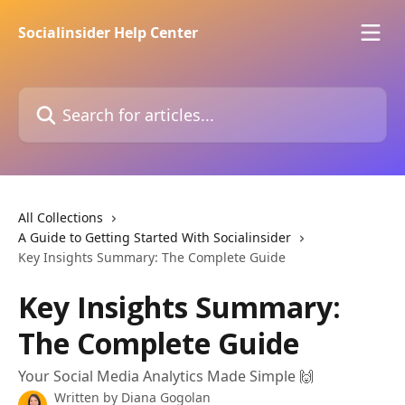
Skip to main content
Socialinsider Help Center
Search for articles...
All Collections
A Guide to Getting Started With Socialinsider
Key Insights Summary: The Complete Guide
Key Insights Summary:
The Complete Guide
Your Social Media Analytics Made Simple 🙌
Written by
Diana Gogolan