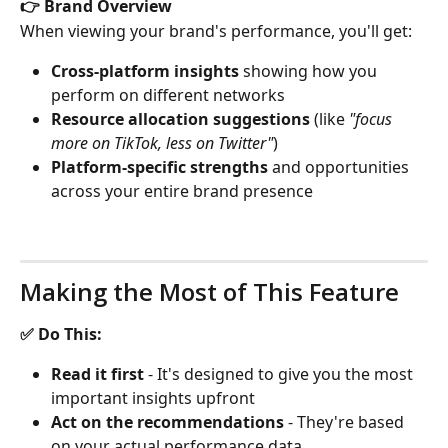
👉 Brand Overview
When viewing your brand's performance, you'll get:
Cross-platform insights
 showing how you 
perform on different networks
Resource allocation suggestions
 (like 
"focus 
more on TikTok, less on Twitter"
)
Platform-specific strengths
 and opportunities 
across your entire brand presence
Making the Most of This Feature
✅ Do This:
Read it first
 - It's designed to give you the most 
important insights upfront
Act on the recommendations
 - They're based 
on your actual performance data