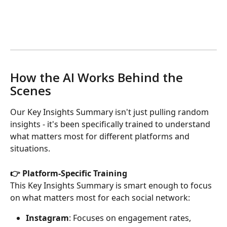
How the AI Works Behind the 
Scenes
Our Key Insights Summary isn't just pulling random 
insights - it's been specifically trained to understand 
what matters most for different platforms and 
situations.
👉 Platform-Specific Training
This Key Insights Summary is smart enough to focus 
on what matters most for each social network:
Instagram
: Focuses on engagement rates, 