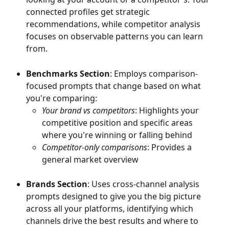
connected profiles get strategic 
recommendations, while competitor analysis 
focuses on observable patterns you can learn 
from.
Benchmarks Section
: Employs comparison-
focused prompts that change based on what 
you're comparing:
Your brand vs competitors
: Highlights your 
competitive position and specific areas 
where you're winning or falling behind
Competitor-only comparisons
: Provides a 
general market overview
Brands Section
: Uses cross-channel analysis 
prompts designed to give you the big picture 
across all your platforms, identifying which 
channels drive the best results and where to 