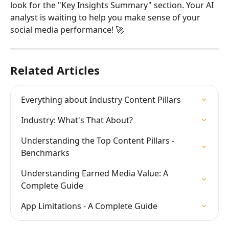
look for the "Key Insights Summary" section. Your AI 
analyst is waiting to help you make sense of your 
social media performance! 🚀
Related Articles
Everything about Industry Content Pillars
Industry: What's That About?
Understanding the Top Content Pillars - 
Benchmarks
Understanding Earned Media Value: A 
Complete Guide
App Limitations - A Complete Guide