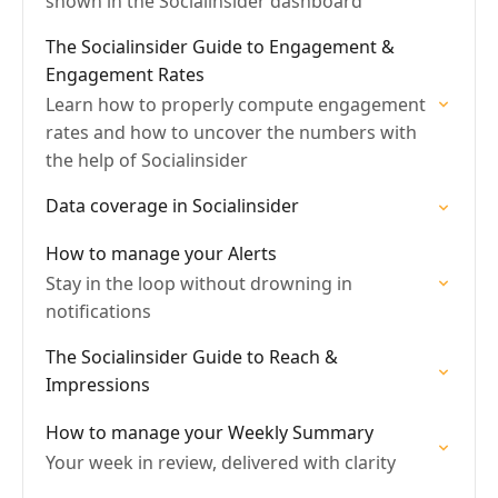
shown in the Socialinsider dashboard
The Socialinsider Guide to Engagement &
Engagement Rates
Learn how to properly compute engagement
rates and how to uncover the numbers with
the help of Socialinsider
Data coverage in Socialinsider
How to manage your Alerts
Stay in the loop without drowning in
notifications
The Socialinsider Guide to Reach &
Impressions
How to manage your Weekly Summary
Your week in review, delivered with clarity