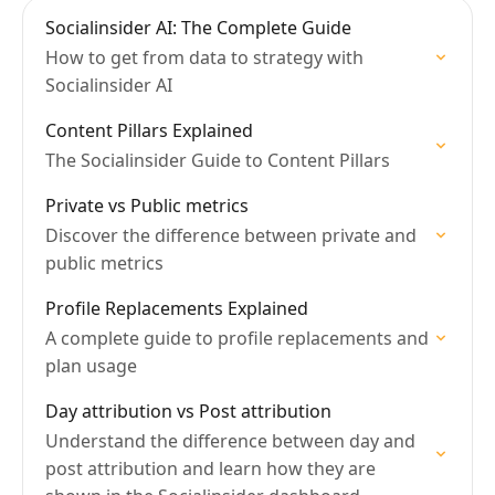
Socialinsider AI: The Complete Guide
How to get from data to strategy with
Socialinsider AI
Content Pillars Explained
The Socialinsider Guide to Content Pillars
Private vs Public metrics
Discover the difference between private and
public metrics
Profile Replacements Explained
A complete guide to profile replacements and
plan usage
Day attribution vs Post attribution
Understand the difference between day and
post attribution and learn how they are