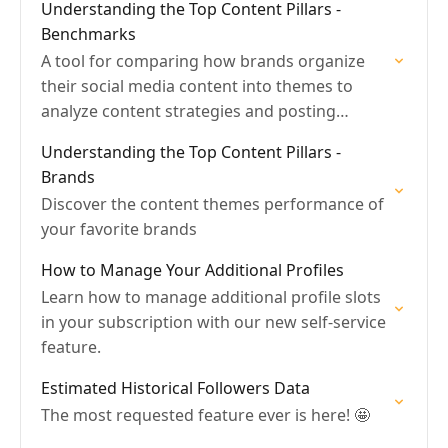
Understanding the Top Content Pillars -
Benchmarks
A tool for comparing how brands organize
their social media content into themes to
analyze content strategies and posting
patterns.
Understanding the Top Content Pillars -
Brands
Discover the content themes performance of
your favorite brands
How to Manage Your Additional Profiles
Learn how to manage additional profile slots
in your subscription with our new self-service
feature.
Estimated Historical Followers Data
The most requested feature ever is here! 🤩