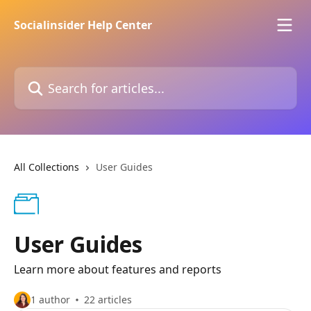
Skip to main content
Socialinsider Help Center
Search for articles...
All Collections
User Guides
User Guides
Learn more about features and reports
1 author
22 articles