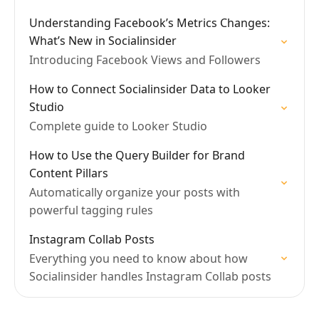
Understanding Facebook’s Metrics Changes:
What’s New in Socialinsider
Introducing Facebook Views and Followers
How to Connect Socialinsider Data to Looker
Studio
Complete guide to Looker Studio
How to Use the Query Builder for Brand
Content Pillars
Automatically organize your posts with
powerful tagging rules
Instagram Collab Posts
Everything you need to know about how
Socialinsider handles Instagram Collab posts