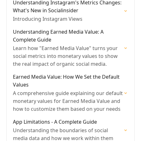
Understanding Instagram's Metrics Changes:
What's New in Socialinsider
Introducing Instagram Views
Understanding Earned Media Value: A
Complete Guide
Learn how "Earned Media Value" turns your
social metrics into monetary values to show
the real impact of organic social media.
Earned Media Value: How We Set the Default
Values
A comprehensive guide explaining our default
monetary values for Earned Media Value and
how to customize them based on your needs
App Limitations - A Complete Guide
Understanding the boundaries of social
media data and how we work within them