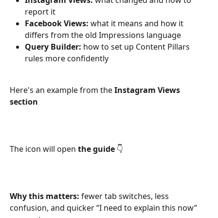
Instagram Views:
 what changed and how to 
report it
Facebook Views:
 what it means and how it 
differs from the old Impressions language
Query Builder:
 how to set up Content Pillars 
rules more confidently
Here's an example from the 
Instagram Views 
section
The icon will open 
the guide
 👇
Why this matters:
 fewer tab switches, less 
confusion, and quicker “I need to explain this now” 