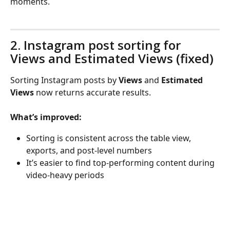
moments.
2. Instagram post sorting for 
Views and Estimated Views (fixed)
Sorting Instagram posts by 
Views
 and 
Estimated 
Views
 now returns accurate results.
What’s improved:
Sorting is consistent across the table view, 
exports, and post-level numbers
It’s easier to find top-performing content during 
video-heavy periods