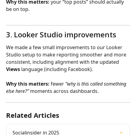
Why this matters:
 your “top posts” should actually 
be on top.
3. Looker Studio improvements
We made a few small improvements to our Looker 
Studio setup to make reporting smoother and more 
consistent, including alignment with the updated 
Views
 language (including Facebook).
Why this matters:
 fewer 
“why is this called something 
else here?”
 moments across dashboards.
Related Articles
Socialinsider in 2025