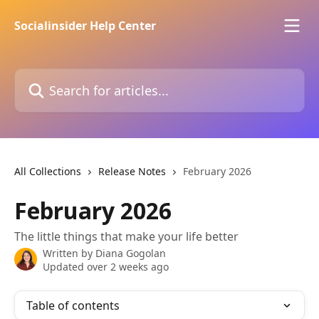
Skip to main content
Socialinsider Help Center
Search for articles...
All Collections
Release Notes
February 2026
February 2026
The little things that make your life better
Written by
Diana Gogolan
Updated over 2 weeks ago
Table of contents