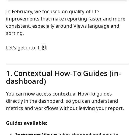
In February, we focused on quality-of-life 
improvements that make reporting faster and more 
consistent, especially around Views language and 
sorting.
Let’s get into it. 🙌
1. Contextual How‑To Guides (in-
dashboard)
You can now access contextual How‑To guides 
directly in the dashboard, so you can understand 
metrics and workflows without leaving your report.
Guides available: