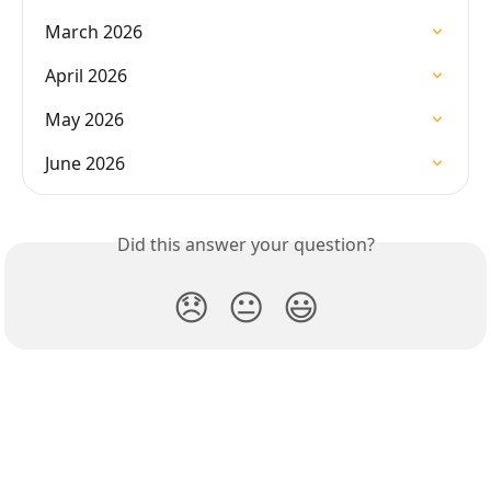
March 2026
April 2026
May 2026
June 2026
Did this answer your question?
😞
😐
😃