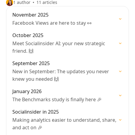
1 author
11 articles
November 2025
Facebook Views are here to stay 👀
October 2025
Meet Socialinsider AI: your new strategic
friend. 🙌
September 2025
New in September: The updates you never
knew you needed 🙌
January 2026
The Benchmarks study is finally here 🎉
Socialinsider in 2025
Making analytics easier to understand, share,
and act on 🎉