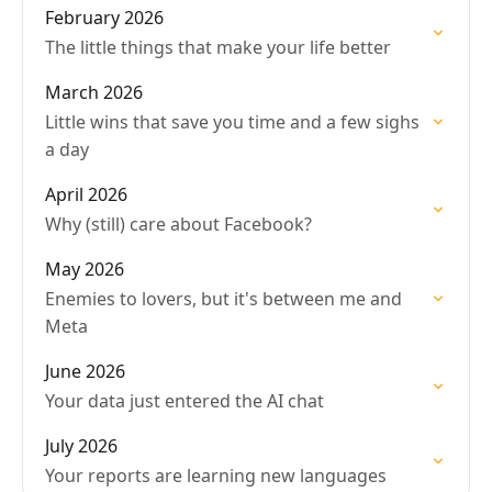
February 2026
The little things that make your life better
March 2026
Little wins that save you time and a few sighs
a day
April 2026
Why (still) care about Facebook?
May 2026
Enemies to lovers, but it's between me and
Meta
June 2026
Your data just entered the AI chat
July 2026
Your reports are learning new languages