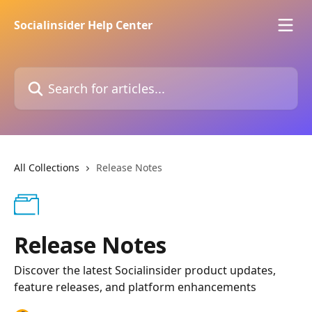
Skip to main content
Socialinsider Help Center
Search for articles...
All Collections
Release Notes
Release Notes
Discover the latest Socialinsider product updates,
feature releases, and platform enhancements