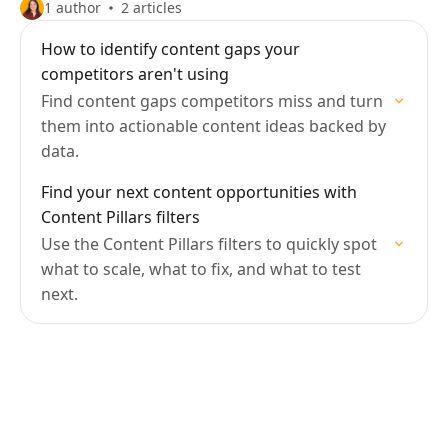
1 author
2 articles
How to identify content gaps your
competitors aren't using
Find content gaps competitors miss and turn
them into actionable content ideas backed by
data.
Find your next content opportunities with
Content Pillars filters
Use the Content Pillars filters to quickly spot
what to scale, what to fix, and what to test
next.