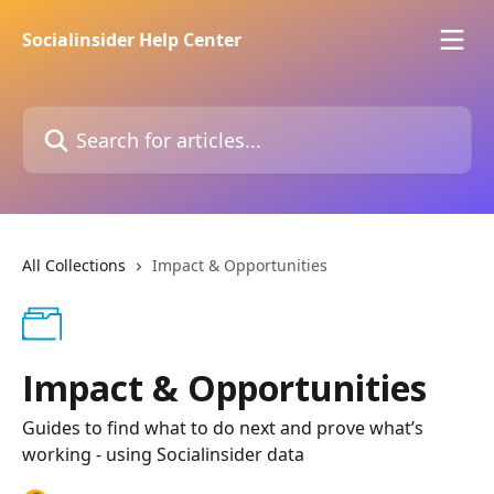
Skip to main content
Socialinsider Help Center
Search for articles...
All Collections
Impact & Opportunities
Impact & Opportunities
Guides to find what to do next and prove what’s
working - using Socialinsider data