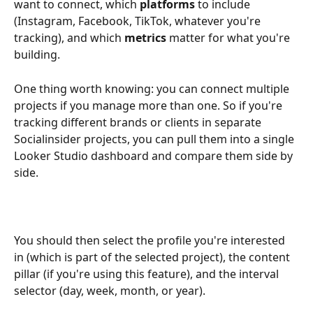
want to connect, which 
platforms
 to include 
(Instagram, Facebook, TikTok, whatever you're 
tracking), and which 
metrics
 matter for what you're 
building.
One thing worth knowing: you can connect multiple 
projects if you manage more than one. So if you're 
tracking different brands or clients in separate 
Socialinsider projects, you can pull them into a single 
Looker Studio dashboard and compare them side by 
side.
You should then select the profile you're interested 
in (which is part of the selected project), the content 
pillar (if you're using this feature), and the interval 
selector (day, week, month, or year).