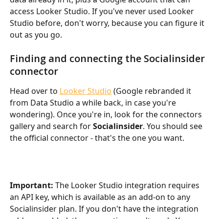
access Looker Studio. If you've never used Looker 
Studio before, don't worry, because you can figure it 
out as you go.
Finding and connecting the Socialinsider 
connector
Head over to 
Looker Studio
 (Google rebranded it 
from Data Studio a while back, in case you're 
wondering). Once you're in, look for the connectors 
gallery and search for 
Socialinsider
. You should see 
the official connector - that's the one you want.
Important:
 The Looker Studio integration requires 
an API key, which is available as an add-on to any 
Socialinsider plan. If you don't have the integration 