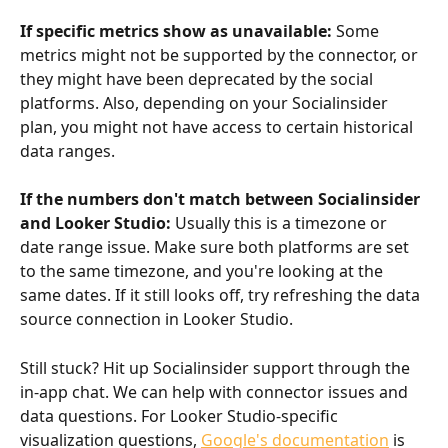
If specific metrics show as unavailable:
 Some 
metrics might not be supported by the connector, or 
they might have been deprecated by the social 
platforms. Also, depending on your Socialinsider 
plan, you might not have access to certain historical 
data ranges.
If the numbers don't match between Socialinsider 
and Looker Studio:
 Usually this is a timezone or 
date range issue. Make sure both platforms are set 
to the same timezone, and you're looking at the 
same dates. If it still looks off, try refreshing the data 
source connection in Looker Studio.
Still stuck? Hit up Socialinsider support through the 
in-app chat. We can help with connector issues and 
data questions. For Looker Studio-specific 
visualization questions, 
Google's documentation
 is 