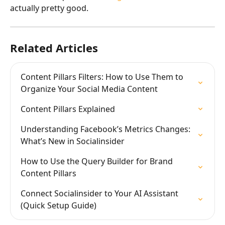
actually pretty good.
Related Articles
Content Pillars Filters: How to Use Them to 
Organize Your Social Media Content
Content Pillars Explained
Understanding Facebook’s Metrics Changes: 
What’s New in Socialinsider
How to Use the Query Builder for Brand 
Content Pillars
Connect Socialinsider to Your AI Assistant 
(Quick Setup Guide)