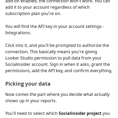
add-on enabled, the connection won't work. You can 
add it to your account regardless of which 
subscription plan you're on.
You will find the API key in your account settings - 
Integrations.
Click into it, and you'll be prompted to authorize the 
connection. This basically means you're giving 
Looker Studio permission to pull data from your 
Socialinsider account. Sign in when it asks, grant the 
permissions, add the API key, and confirm everything.
Picking your data
Now comes the part where you decide what actually 
shows up in your reports.
You'll need to select which 
Socialinsider project
 you 