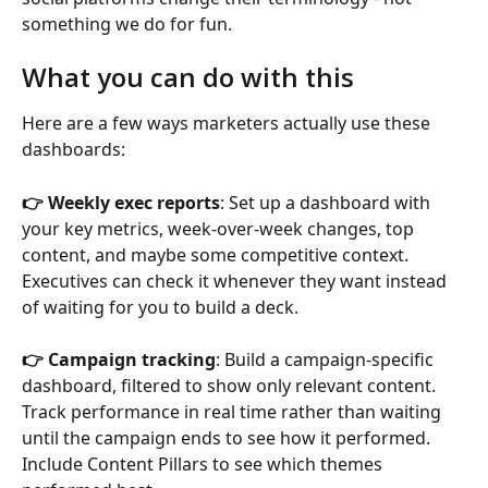
something we do for fun.
What you can do with this
Here are a few ways marketers actually use these 
dashboards:
👉 Weekly exec reports
: Set up a dashboard with 
your key metrics, week-over-week changes, top 
content, and maybe some competitive context. 
Executives can check it whenever they want instead 
of waiting for you to build a deck.
👉 Campaign tracking
: Build a campaign-specific 
dashboard, filtered to show only relevant content. 
Track performance in real time rather than waiting 
until the campaign ends to see how it performed. 
Include Content Pillars to see which themes 