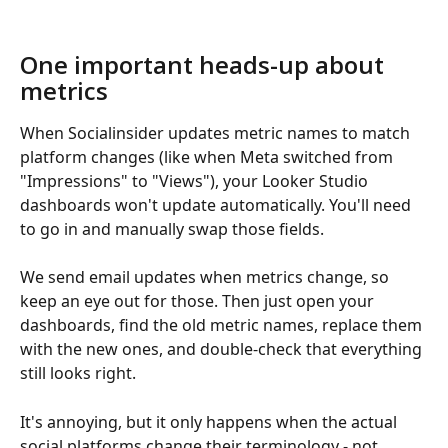
One important heads-up about 
metrics
When Socialinsider updates metric names to match 
platform changes (like when Meta switched from 
"Impressions" to "Views"), your Looker Studio 
dashboards won't update automatically. You'll need 
to go in and manually swap those fields.
We send email updates when metrics change, so 
keep an eye out for those. Then just open your 
dashboards, find the old metric names, replace them 
with the new ones, and double-check that everything 
still looks right.
It's annoying, but it only happens when the actual 
social platforms change their terminology - not 