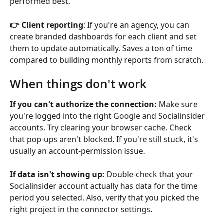
performed best.
👉 Client reporting
: If you're an agency, you can 
create branded dashboards for each client and set 
them to update automatically. Saves a ton of time 
compared to building monthly reports from scratch.
When things don't work
If you can't authorize the connection:
 Make sure 
you're logged into the right Google and Socialinsider 
accounts. Try clearing your browser cache. Check 
that pop-ups aren't blocked. If you're still stuck, it's 
usually an account-permission issue.
If data isn't showing up:
 Double-check that your 
Socialinsider account actually has data for the time 
period you selected. Also, verify that you picked the 
right project in the connector settings.