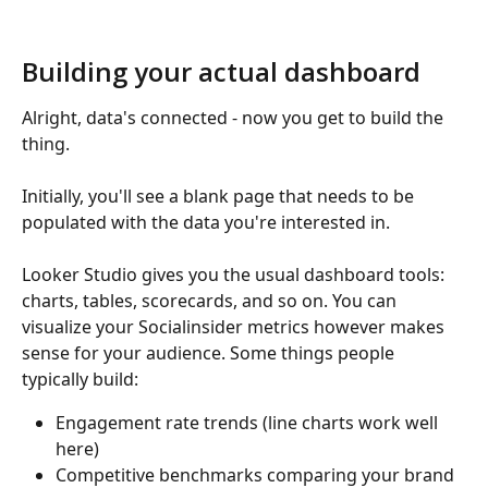
Building your actual dashboard
Alright, data's connected - now you get to build the 
thing.
Initially, you'll see a blank page that needs to be 
populated with the data you're interested in.
Looker Studio gives you the usual dashboard tools: 
charts, tables, scorecards, and so on. You can 
visualize your Socialinsider metrics however makes 
sense for your audience. Some things people 
typically build:
Engagement rate trends (line charts work well 
here)
Competitive benchmarks comparing your brand 