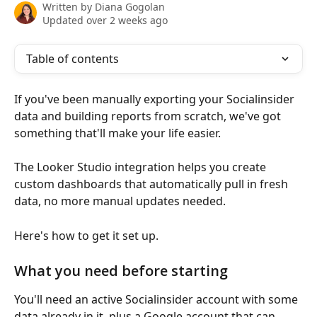
Written by
Diana Gogolan
Updated over 2 weeks ago
Table of contents
If you've been manually exporting your Socialinsider 
data and building reports from scratch, we've got 
something that'll make your life easier.
The Looker Studio integration helps you create 
custom dashboards that automatically pull in fresh 
data, no more manual updates needed.
Here's how to get it set up.
What you need before starting
You'll need an active Socialinsider account with some 
data already in it, plus a Google account that can 