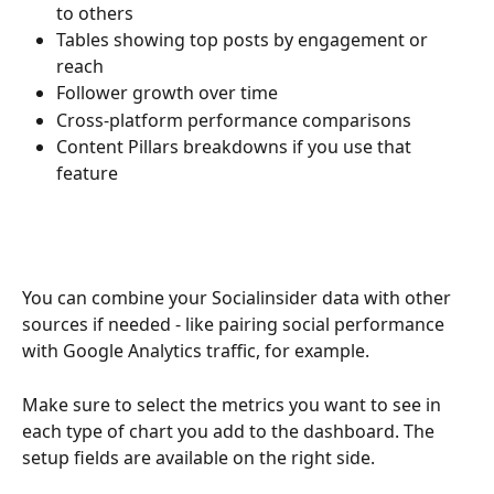
to others
Tables showing top posts by engagement or 
reach
Follower growth over time
Cross-platform performance comparisons
Content Pillars breakdowns if you use that 
feature
You can combine your Socialinsider data with other 
sources if needed - like pairing social performance 
with Google Analytics traffic, for example.
Make sure to select the metrics you want to see in 
each type of chart you add to the dashboard. The 
setup fields are available on the right side.