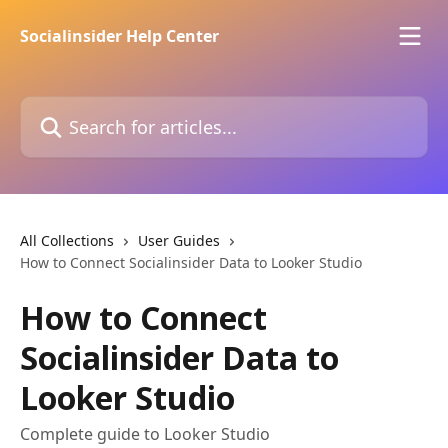
Skip to main content
Socialinsider Help Center
Search for articles...
All Collections
User Guides
How to Connect Socialinsider Data to Looker Studio
How to Connect
Socialinsider Data to
Looker Studio
Complete guide to Looker Studio